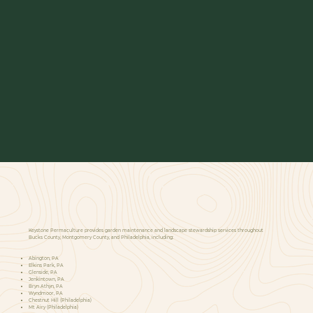
Keystone Permaculture provides garden maintenance and landscape stewardship services throughout
Bucks County, Montgomery County, and Philadelphia, including:
Abington, PA
Elkins Park, PA
Glenside, PA
Jenkintown, PA
Bryn Athyn, PA
Wyndmoor, PA
Chestnut Hill (Philadelphia)
Mt Airy (Philadelphia)