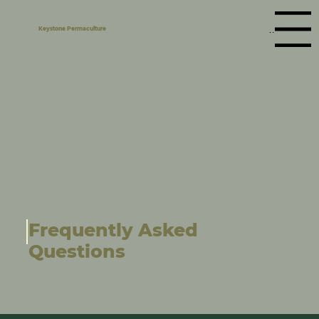
Menu
Keystone Permaculture
Frequently Asked
Questions