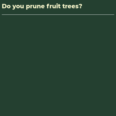
Do you prune fruit trees?