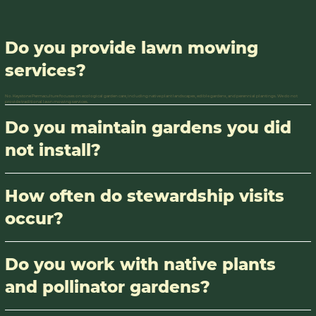
Do you provide lawn mowing
services?
No. Keystone Permaculture focuses on ecological garden care, including native plant landscapes, edible gardens, and perennial plantings. We do not
provide traditional lawn mowing services.
Do you maintain gardens you did
not install?
How often do stewardship visits
occur?
Do you work with native plants
and pollinator gardens?