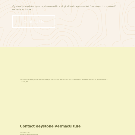
If you are located nearby and are interested in ecological landscape care, feel free to reach out to see if
we serve your area.
Contact Us
Native landscaping, edible garden design, and ecological garden care for homeowners in Bucks, Philadelphia, & Montgomery
County, PA.
Contact Keystone Permaculture
267-987-1081
info@keystoneperm.com